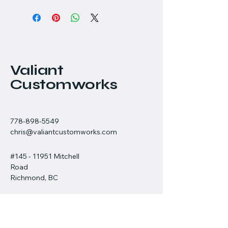
Valiant
Customworks
778-898-5549
chris@valiantcustomworks.com
#145 - 11951 Mitchell
Road
Richmond, BC