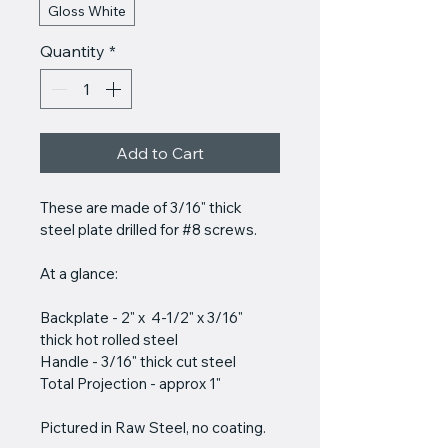
Gloss White
Quantity
*
Add to Cart
These are made of 3/16" thick 
steel plate drilled for #8 screws. 
At a glance:
Backplate - 2" x  4-1/2" x 3/16" 
thick hot rolled steel
Handle - 3/16" thick cut steel
Total Projection - approx 1"
Pictured in Raw Steel, no coating.