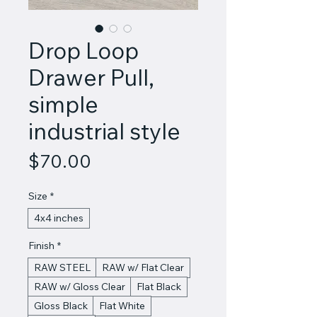
Drop Loop
Drawer Pull,
simple
industrial style
Price
$70.00
Size
*
4x4 inches
Finish
*
RAW STEEL
RAW w/ Flat Clear
RAW w/ Gloss Clear
Flat Black
Gloss Black
Flat White