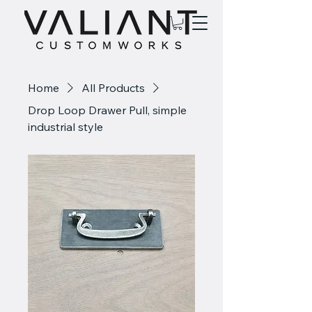
Home
All Products
Drop Loop Drawer Pull, simple
industrial style