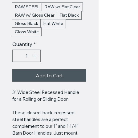
RAW STEEL
RAW w/ Flat Clear
RAW w/ Gloss Clear
Flat Black
Gloss Black
Flat White
Gloss White
Quantity
*
Add to Cart
3" Wide Steel Recessed Handle 
for a Rolling or Sliding Door
These closed-back, recessed 
steel handles are a perfect 
complement to our 1" and 1 1/4" 
Barn Door Handles. Just mount 