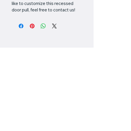
like to customize this recessed 
door pull, feel free to contact us!
Valiant
Customworks
778-898-5549
chris@valiantcustomworks.com
#145 - 11951 Mitchell
Road
Richmond, BC