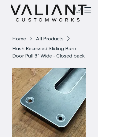
Home
All Products
Flush Recessed Sliding Barn
Door Pull 3" Wide - Closed back