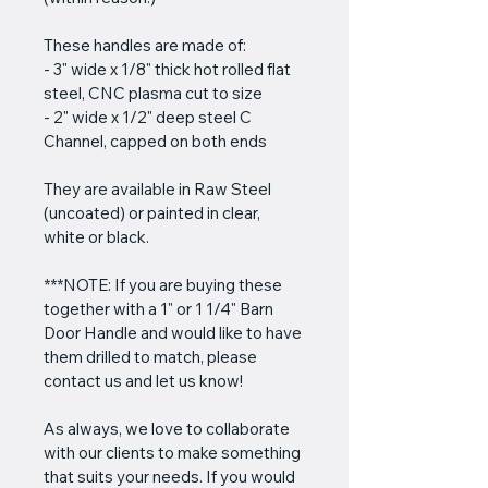
These handles are made of:
- 3" wide x 1/8" thick hot rolled flat 
steel, CNC plasma cut to size
- 2" wide x 1/2" deep steel C 
Channel, capped on both ends
They are available in Raw Steel 
(uncoated) or painted in clear, 
white or black.
***NOTE: If you are buying these 
together with a 1" or 1 1/4" Barn 
Door Handle and would like to have 
them drilled to match, please 
contact us and let us know!
As always, we love to collaborate 
with our clients to make something 
that suits your needs. If you would 