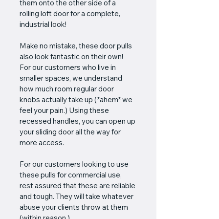
them onto the other side of a 
rolling loft door for a complete, 
industrial look! 
Make no mistake, these door pulls 
also look fantastic on their own! 
For our customers who live in 
smaller spaces, we understand 
how much room regular door 
knobs actually take up (*ahem* we 
feel your pain.) Using these 
recessed handles, you can open up 
your sliding door all the way for 
more access.
For our customers looking to use 
these pulls for commercial use, 
rest assured that these are reliable 
and tough. They will take whatever 
abuse your clients throw at them 
(within reason.)