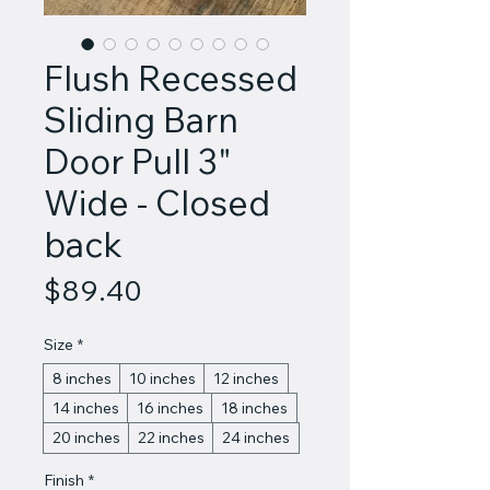
Flush Recessed
Sliding Barn
Door Pull 3"
Wide - Closed
back
Price
$89.40
Size
*
8 inches
10 inches
12 inches
14 inches
16 inches
18 inches
20 inches
22 inches
24 inches
Finish
*