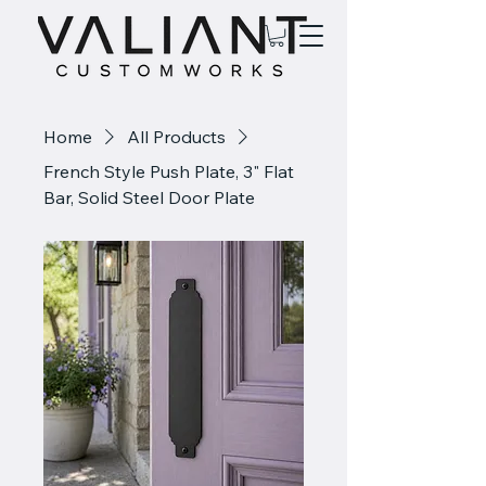
Home
All Products
French Style Push Plate, 3" Flat
Bar, Solid Steel Door Plate