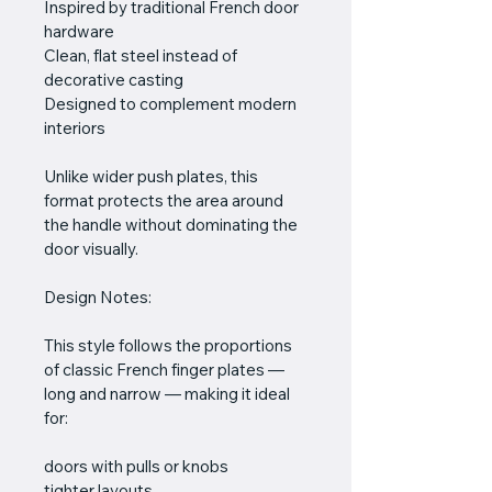
Inspired by traditional French door 
hardware
Clean, flat steel instead of 
decorative casting
Designed to complement modern 
interiors
Unlike wider push plates, this 
format protects the area around 
the handle without dominating the 
door visually.
Design Notes:
This style follows the proportions 
of classic French finger plates — 
long and narrow — making it ideal 
for:
doors with pulls or knobs
tighter layouts