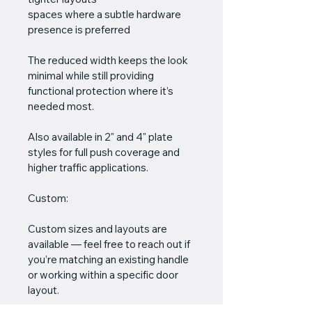
spaces where a subtle hardware 
presence is preferred
The reduced width keeps the look 
minimal while still providing 
functional protection where it’s 
needed most.
Also available in 2" and 4" plate 
styles for full push coverage and 
higher traffic applications.
Custom:
Custom sizes and layouts are 
available — feel free to reach out if 
you’re matching an existing handle 
or working within a specific door 
layout.