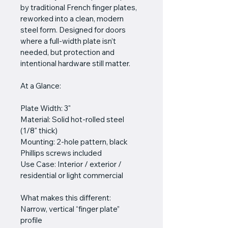
by traditional French finger plates, 
reworked into a clean, modern 
steel form. Designed for doors 
where a full-width plate isn’t 
needed, but protection and 
intentional hardware still matter.
At a Glance:
Plate Width: 3"
Material: Solid hot-rolled steel 
(1/8" thick)
Mounting: 2-hole pattern, black 
Phillips screws included
Use Case: Interior / exterior / 
residential or light commercial
What makes this different:
Narrow, vertical “finger plate” 
profile