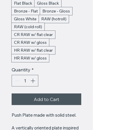
Flat Black
Gloss Black
Bronze - Flat
Bronze - Gloss
Gloss White
RAW (hotroll)
RAW (cold roll)
CR RAW w/ flat clear
CR RAW w/ gloss
HR RAW w/ flat clear
HR RAW w/ gloss
Quantity
*
Add to Cart
Push Plate made with solid steel.
A vertically oriented plate inspired 