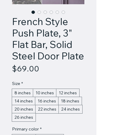
French Style
Push Plate, 3"
Flat Bar, Solid
Steel Door Plate
Price
$69.00
Size
*
8 inches
10 inches
12 inches
14 inches
16 inches
18 inches
20 inches
22 inches
24 inches
26 inches
Primary color
*