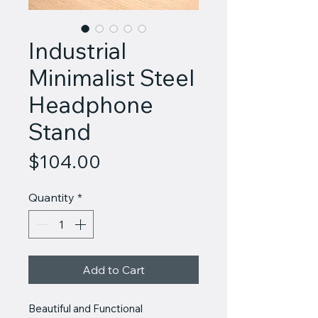
Industrial
Minimalist Steel
Headphone
Stand
Price
$104.00
Quantity
*
Add to Cart
Beautiful and Functional 