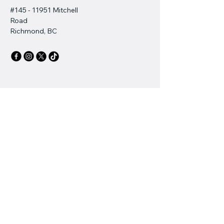
#145 - 11951 Mitchell
Road
Richmond, BC
Stay Connected with Us
Email
*
Yes, subscribe me to your 
newsletter.
*
Subscribe
Privacy Policy
Accessibility Statement