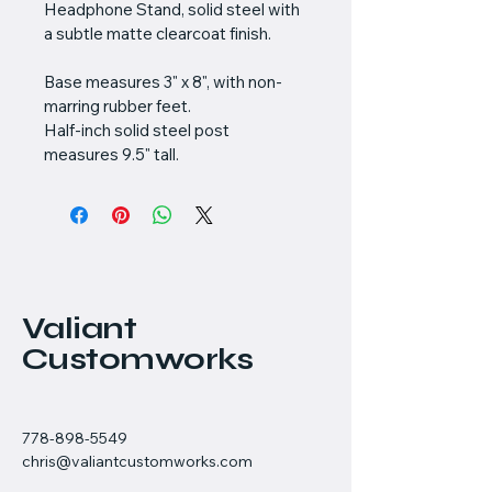
Headphone Stand, solid steel with 
a subtle matte clearcoat finish.
Base measures 3" x 8", with non-
marring rubber feet.
Half-inch solid steel post 
measures 9.5" tall.
Valiant
Customworks
778-898-5549
chris@valiantcustomworks.com