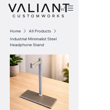
Home
All Products
Industrial Minimalist Steel
Headphone Stand