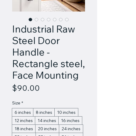
Industrial Raw
Steel Door
Handle -
Rectangle steel,
Face Mounting
Price
$90.00
Size
*
6 inches
8 inches
10 inches
12 inches
14 inches
16 inches
18 inches
20 inches
24 inches