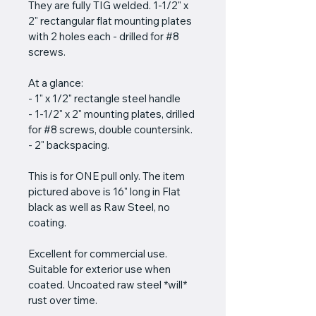
They are fully TIG welded. 1-1/2" x 
2" rectangular flat mounting plates 
with 2 holes each - drilled for #8 
screws. 
At a glance: 
- 1" x 1/2" rectangle steel handle
- 1-1/2" x 2" mounting plates, drilled 
for #8 screws, double countersink.
- 2" backspacing.
This is for ONE pull only. The item 
pictured above is 16" long in Flat 
black as well as Raw Steel, no 
coating.
Excellent for commercial use. 
Suitable for exterior use when 
coated. Uncoated raw steel *will* 
rust over time.