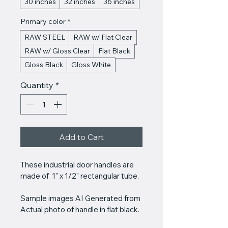
30 inches
32 inches
36 inches
Primary color
*
RAW STEEL
RAW w/ Flat Clear
RAW w/ Gloss Clear
Flat Black
Gloss Black
Gloss White
Quantity
*
Add to Cart
These industrial door handles are 
made of  1" x 1/2" rectangular tube. 
Sample images AI Generated from 
Actual photo of handle in flat black.