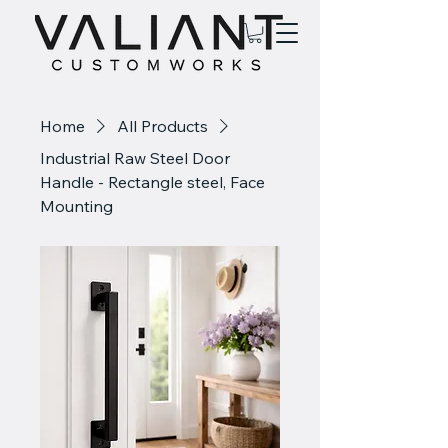
Home
All Products
Industrial Raw Steel Door
Handle - Rectangle steel, Face
Mounting