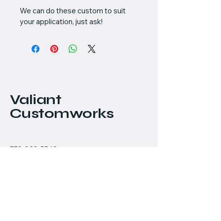
We can do these custom to suit 
your application, just ask!
Valiant
Customworks
778-898-5549
chris@valiantcustomworks.com
#145 - 11951 Mitchell
Road
Richmond, BC