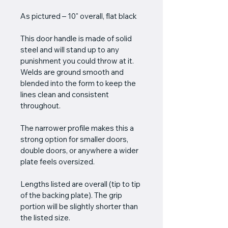
As pictured – 10" overall, flat black
This door handle is made of solid 
steel and will stand up to any 
punishment you could throw at it. 
Welds are ground smooth and 
blended into the form to keep the 
lines clean and consistent 
throughout.
The narrower profile makes this a 
strong option for smaller doors, 
double doors, or anywhere a wider 
plate feels oversized.
Lengths listed are overall (tip to tip 
of the backing plate). The grip 
portion will be slightly shorter than 
the listed size.