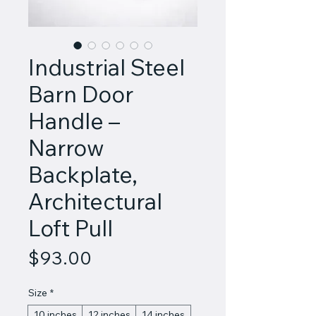
Industrial Steel
Barn Door
Handle –
Narrow
Backplate,
Architectural
Loft Pull
Price
$93.00
Size
*
10 inches
12 inches
14 inches