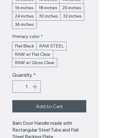
16 inches
18 inches
20 inches
24 inches
30 inches
32 inches
36 inches
Primary color
*
Flat Black
RAW STEEL
RAW w/ Flat Clear
RAW w/ Gloss Clear
Quantity
*
Add to Cart
Barn Door Handle made with 
Rectangular Steel Tube and Flat 
Steel Backing Plate