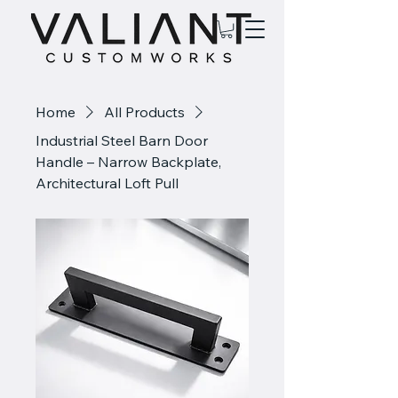
Home
All Products
Industrial Steel Barn Door
Handle – Narrow Backplate,
Architectural Loft Pull