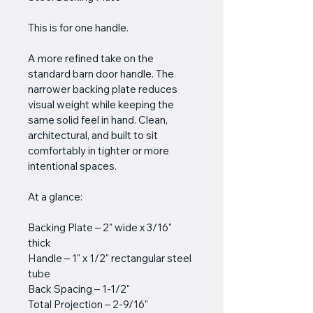
This is for one handle.
A more refined take on the 
standard barn door handle. The 
narrower backing plate reduces 
visual weight while keeping the 
same solid feel in hand. Clean, 
architectural, and built to sit 
comfortably in tighter or more 
intentional spaces.
At a glance:
Backing Plate – 2" wide x 3/16" 
thick
Handle – 1" x 1/2" rectangular steel 
tube
Back Spacing – 1-1/2"
Total Projection – 2-9/16"