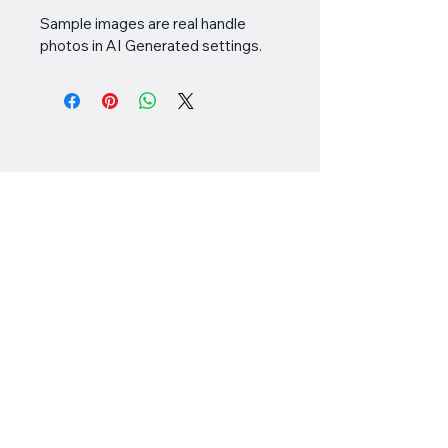
Sample images are real handle 
photos in AI Generated settings.
Valiant
Customworks
778-898-5549
chris@valiantcustomworks.com
#145 - 11951 Mitchell
Road
Richmond, BC