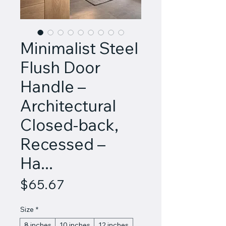
Minimalist Steel
Flush Door
Handle –
Architectural
Closed-back,
Recessed –
Ha...
Price
$65.67
Size
*
8 inches
10 inches
12 inches