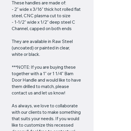
These handles are made of:
- 2" wide x 3/16" thick hot rolled flat 
steel, CNC plasma cut to size
- 1-1/2" wide x 1/2" deep steel C 
Channel, capped on both ends
They are available in Raw Steel 
(uncoated) or painted in clear, 
white or black.
***NOTE: If you are buying these 
together with a 1" or 1 1/4" Barn 
Door Handle and would like to have 
them drilled to match, please 
contact us and let us know!
As always, we love to collaborate 
with our clients to make something 
that suits your needs. If you would 
like to customize this recessed 