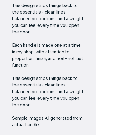
This design strips things back to 
the essentials - clean lines, 
balanced proportions, and a weight 
you can feel every time you open 
the door.
Each handle is made one at a time 
in my shop, with attention to 
proportion, finish, and feel - not just 
function. 
This design strips things back to 
the essentials - clean lines, 
balanced proportions, and a weight 
you can feel every time you open 
the door.
Sample images AI generated from 
actual handle.