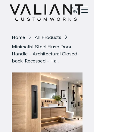
Home
All Products
Minimalist Steel Flush Door
Handle – Architectural Closed-
back, Recessed – Ha...