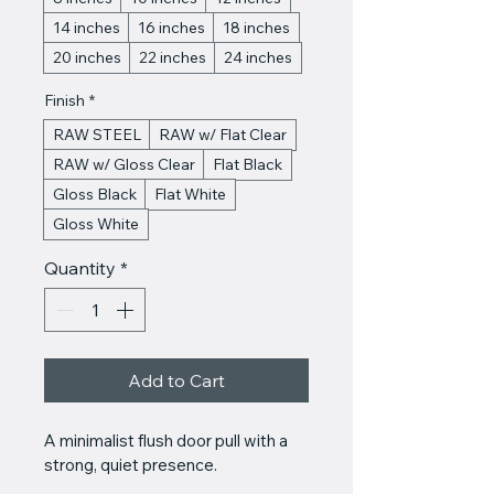
14 inches
16 inches
18 inches
20 inches
22 inches
24 inches
Finish
*
RAW STEEL
RAW w/ Flat Clear
RAW w/ Gloss Clear
Flat Black
Gloss Black
Flat White
Gloss White
Quantity
*
Add to Cart
A minimalist flush door pull with a 
strong, quiet presence.