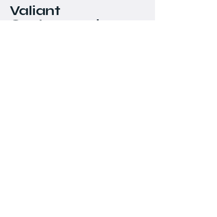
Valiant
Customworks
778-898-5549
chris@valiantcustomworks.com
#145 - 11951 Mitchell
Road
Richmond, BC
Stay Connected with Us
Email
*