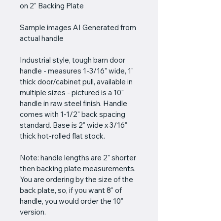
on 2" Backing Plate
Sample images AI Generated from 
actual handle
Industrial style, tough barn door 
handle - measures 1-3/16" wide, 1" 
thick door/cabinet pull, available in 
multiple sizes - pictured is a 10" 
handle in raw steel finish. Handle 
comes with 1-1/2" back spacing 
standard. Base is 2" wide x 3/16" 
thick hot-rolled flat stock.
Note: handle lengths are 2" shorter 
then backing plate measurements. 
You are ordering by the size of the 
back plate, so, if you want 8" of 
handle, you would order the 10" 
version.