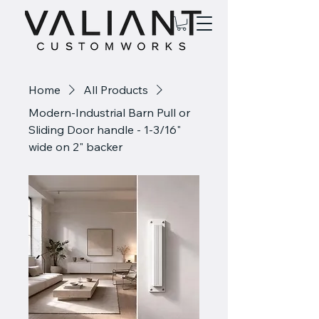
Home
All Products
Modern-Industrial Barn Pull or
Sliding Door handle - 1-3/16"
wide on 2" backer