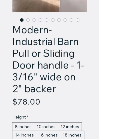
Modern-
Industrial Barn
Pull or Sliding
Door handle - 1-
3/16" wide on
2" backer
Price
$78.00
Height
*
8 inches
10 inches
12 inches
14 inches
16 inches
18 inches