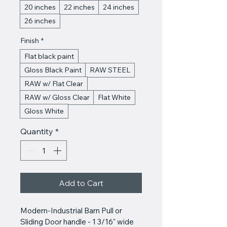
20 inches
22 inches
24 inches
26 inches
Finish
*
Flat black paint
Gloss Black Paint
RAW STEEL
RAW w/ Flat Clear
RAW w/ Gloss Clear
Flat White
Gloss White
Quantity
*
Add to Cart
Modern-Industrial Barn Pull or 
Sliding Door handle - 1 3/16" wide 