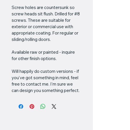
Screw holes are countersunk so 
screw heads sit flush. Drilled for #8 
screws. These are suitable for 
exterior or commercial use with 
appropriate coating. For regular or 
sliding/rolling doors.
Available raw or painted - inquire 
for other finish options.
Will happily do custom versions - if 
you've got something in mind, feel 
free to contact me. I'm sure we 
can design you something perfect.