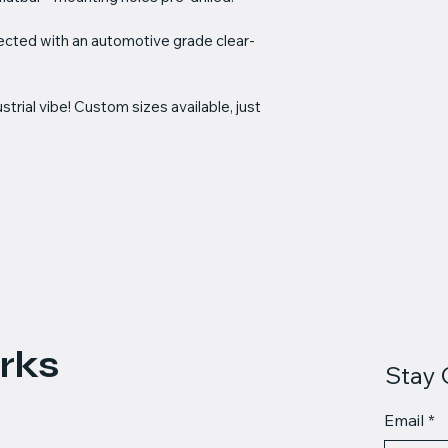
tected with an automotive grade clear-
trial vibe! Custom sizes available, just 
rks
Stay 
Email
*