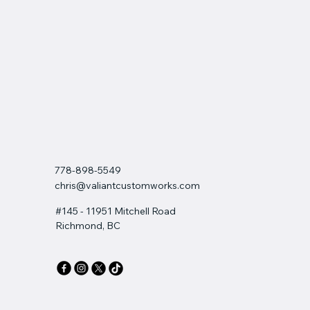
778-898-5549
chris@valiantcustomworks.com
#145 - 11951 Mitchell Road
Richmond, BC