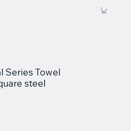
l Series Towel
square steel
ce