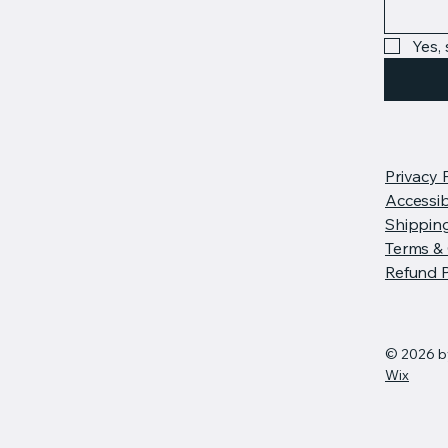
Yes,
Privacy 
Accessib
Shipping
Terms & 
Refund P
© 2026 b
Wix