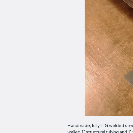
Handmade, fully TIG welded steel
walled 1" structural tubing and 1" 