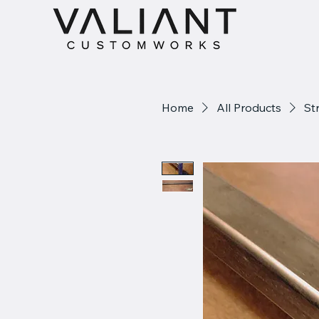
Home
All Products
St