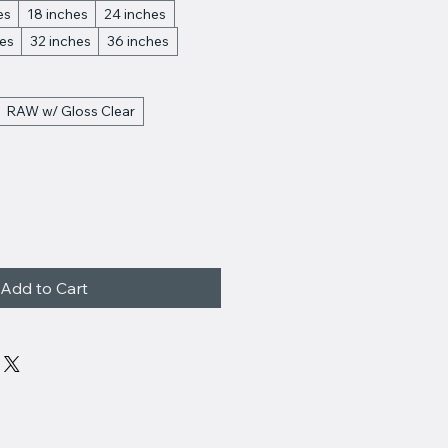
es
18 inches
24 inches
hes
32 inches
36 inches
RAW w/ Gloss Clear
Add to Cart