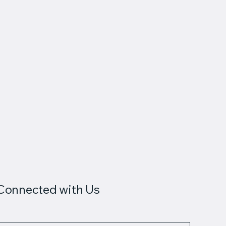
Connected with Us