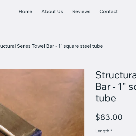
Home
About Us
Reviews
Contact
ructural Series Towel Bar - 1" square steel tube
Structura
Bar - 1" 
tube
Pri
$83.00
Length
*