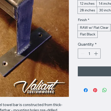
12 inches
14 inch
28 inches
30 inc
Finish
*
RAW w/ Flat Clear
Flat Black
Quantity
*
 towel bar is constructed from thick-
flatbar - mounting holes pre-drilled. 