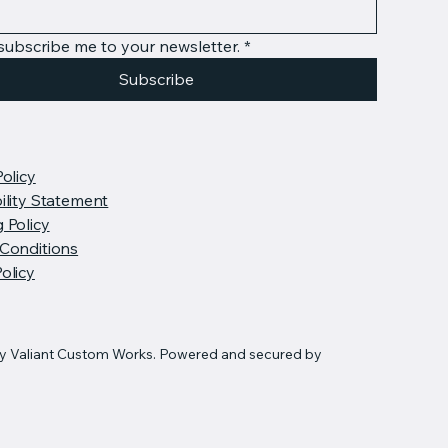
 subscribe me to your newsletter.
*
Subscribe
Policy
ility Statement
 Policy
Conditions
olicy
y Valiant Custom Works. Powered and secured by