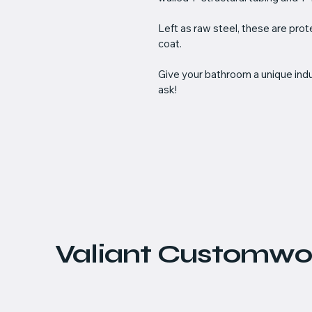
Left as raw steel, these are pro
coat. 
Give your bathroom a unique indus
ask!
Valiant Customwo