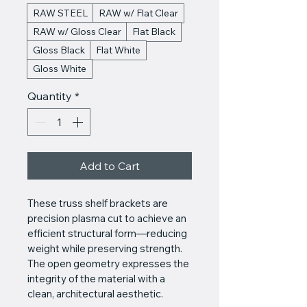
RAW STEEL
RAW w/ Flat Clear
RAW w/ Gloss Clear
Flat Black
Gloss Black
Flat White
Gloss White
Quantity
*
Add to Cart
These truss shelf brackets are 
precision plasma cut to achieve an 
efficient structural form—reducing 
weight while preserving strength. 
The open geometry expresses the 
integrity of the material with a 
clean, architectural aesthetic.