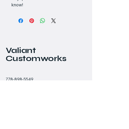
know!
Valiant
Customworks
778-898-5549
chris@valiantcustomworks.com
#145 - 11951 Mitchell
Road
Richmond, BC