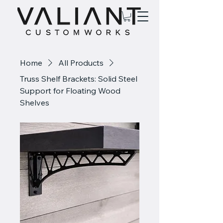
Home
All Products
Truss Shelf Brackets: Solid Steel
Support for Floating Wood
Shelves