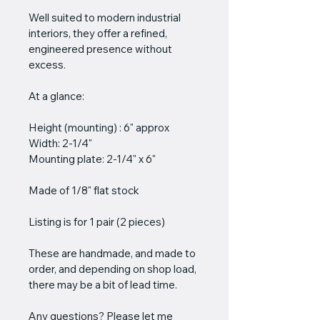
Well suited to modern industrial 
interiors, they offer a refined, 
engineered presence without 
excess.
At a glance:
Height (mounting) : 6" approx
Width: 2-1/4"
Mounting plate: 2-1/4" x 6"
Made of 1/8" flat stock
Listing is for 1 pair (2 pieces)
These are handmade, and made to 
order, and depending on shop load, 
there may be a bit of lead time.
Any questions? Please let me 