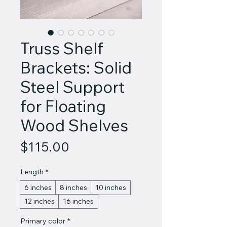
Truss Shelf
Brackets: Solid
Steel Support
for Floating
Wood Shelves
Price
$115.00
Length
*
6 inches
8 inches
10 inches
12 inches
16 inches
Primary color
*