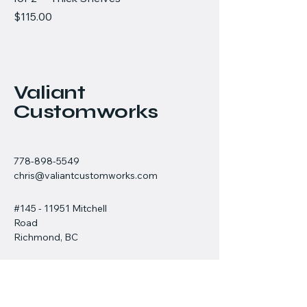
Price
$115.00
Valiant
Customworks
778-898-5549
chris@valiantcustomworks.com
#145 - 11951 Mitchell
Road
Richmond, BC