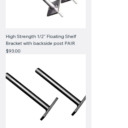
High Strength 1/2" Floating Shelf
Bracket with backside post PAIR
Price
$93.00