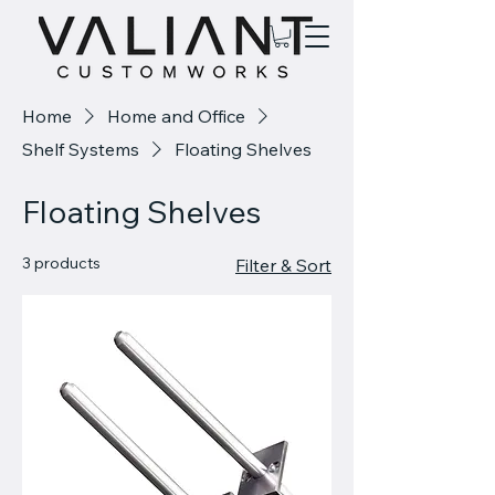
Home
Home and Office
Shelf Systems
Floating Shelves
Floating Shelves
3 products
Filter & Sort