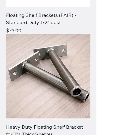
Floating Shelf Brackets (PAIR) -
Standard Duty 1/2" post
Price
$73.00
Heavy Duty Floating Shelf Bracket
for 2”+ Thick Shelves