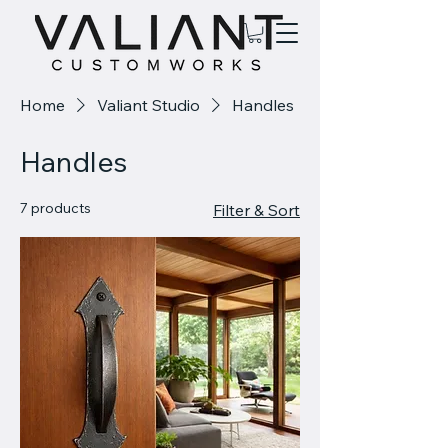
Home
Valiant Studio
Handles
Handles
7 products
Filter & Sort