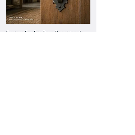
Custom English Barn Door Handle –
Forged Steel Pull, Traditional
Ironwork Style
Price
$185.00
Valiant
Customworks
778-898-5549
chris@valiantcustomworks.com